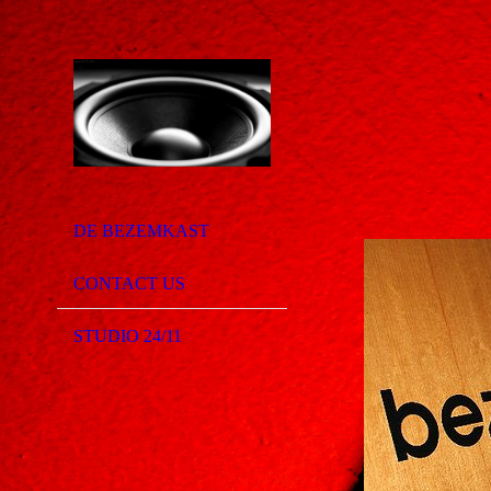
DE BEZEMKAST
CONTACT US
STUDIO 24/11