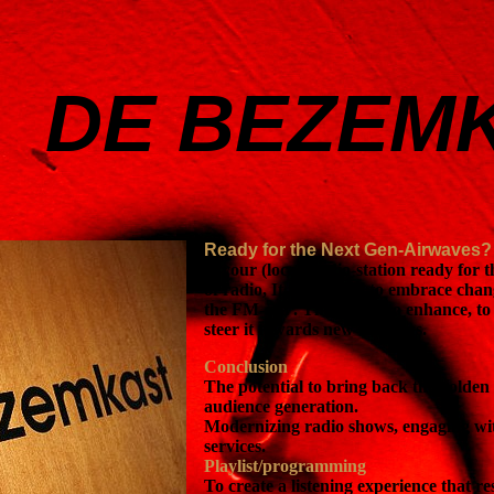
DE BEZEM
Ready for the Next Gen-Airwaves
Is your (local) radio-station ready for 
of radio, It is essential to embrace ch
the FM-era . The goal is to enhance, t
steer it towards new horizons.
Conclusion
The potential to bring back the golden
audience generation.
Modernizing radio shows, engaging wi
services.
Playlist/programming
To create a listening experience that r