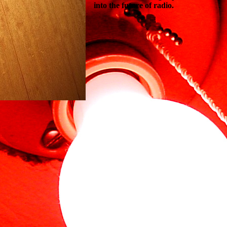
into the future of radio.