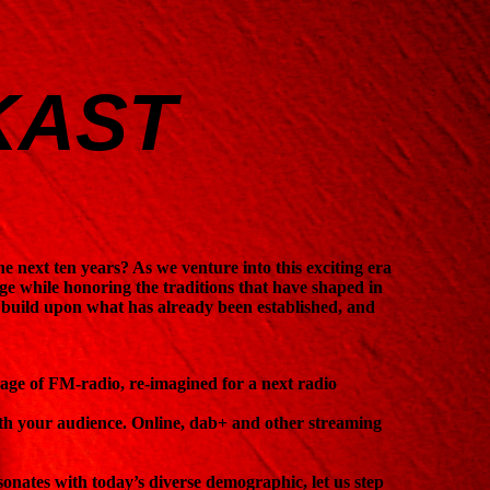
KAST
?
the next ten years? As we venture into this exciting era
ange while honoring the traditions that have shaped in
o build upon what has already been established, and
 age of FM-radio, re-imagined for a next radio
th your audience. Online, dab+ and other streaming
esonates with today’s diverse demographic, let us step